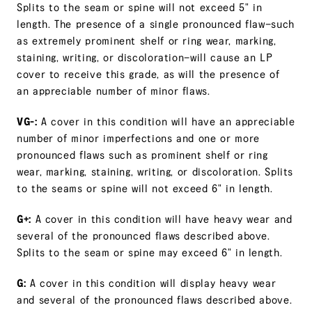
Splits to the seam or spine will not exceed 5" in
length. The presence of a single pronounced flaw—such
as extremely prominent shelf or ring wear, marking,
staining, writing, or discoloration—will cause an LP
cover to receive this grade, as will the presence of
an appreciable number of minor flaws.
VG-:
A cover in this condition will have an appreciable
number of minor imperfections and one or more
pronounced flaws such as prominent shelf or ring
wear, marking, staining, writing, or discoloration. Splits
to the seams or spine will not exceed 6" in length.
G+:
A cover in this condition will have heavy wear and
several of the pronounced flaws described above.
Splits to the seam or spine may exceed 6" in length.
G:
A cover in this condition will display heavy wear
and several of the pronounced flaws described above.