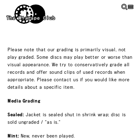
Skip to main content
The Mixtape Club
Please note that our grading is primarily visual, not
play graded. Some discs may play better or worse than
visual appearance. We try to conservatively grade all
records and offer sound clips of used records when
appropriate. Please contact us if you would like more
details about a specific item.
Media Grading
Sealed:
Jacket is sealed shut in shrink wrap; disc is
sold ungraded / "as is."
Mint:
New, never been played.