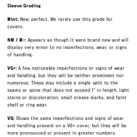
Sleeve Grading
Mint:
New, perfect. We rarely use this grade for
covers.
NM / M-:
Appears as though it were brand new and will
display very minor to no imperfections, wear, or signs
of handling.
VG+:
A few noticeable imperfections or signs of wear
and handling, but they will be neither prominent nor
numerous. These may include a single split to the
seams or spine that does not exceed 1" in length, light
stains or discoloration, small crease marks, and faint
shelf or ring wear.
VG:
Shows the same imperfections and signs of wear
and handling present on a VG+ cover, but they will be
more pronounced or present in greater numbers.