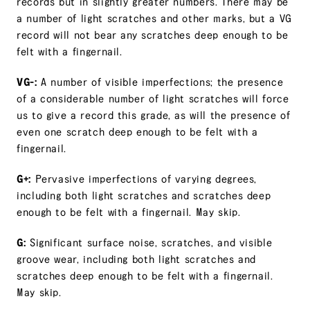
records but in slightly greater numbers. There may be
a number of light scratches and other marks, but a VG
record will not bear any scratches deep enough to be
felt with a fingernail.
VG-:
A number of visible imperfections; the presence
of a considerable number of light scratches will force
us to give a record this grade, as will the presence of
even one scratch deep enough to be felt with a
fingernail.
G+:
Pervasive imperfections of varying degrees,
including both light scratches and scratches deep
enough to be felt with a fingernail. May skip.
G:
Significant surface noise, scratches, and visible
groove wear, including both light scratches and
scratches deep enough to be felt with a fingernail.
May skip.