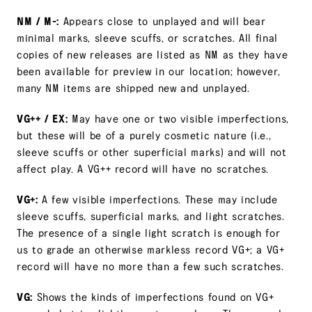
NM / M-:
Appears close to unplayed and will bear
minimal marks, sleeve scuffs, or scratches. All final
copies of new releases are listed as NM as they have
been available for preview in our location; however,
many NM items are shipped new and unplayed.
VG++ / EX:
May have one or two visible imperfections,
but these will be of a purely cosmetic nature (i.e.,
sleeve scuffs or other superficial marks) and will not
affect play. A VG++ record will have no scratches.
VG+:
A few visible imperfections. These may include
sleeve scuffs, superficial marks, and light scratches.
The presence of a single light scratch is enough for
us to grade an otherwise markless record VG+; a VG+
record will have no more than a few such scratches.
VG:
Shows the kinds of imperfections found on VG+