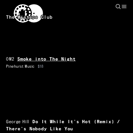
Skip to main content
The Mixtape Club
OM2
Smoke into The Night
Pinehurst Music
$18
George Hill
Do It While It’s Hot (Remix) /
There’s Nobody Like You