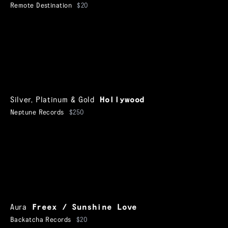
Remote Destination
$20
Silver, Platinum & Gold
Hollywood
Neptune Records
$250
Aura
Freex / Sunshine Love
Backatcha Records
$20