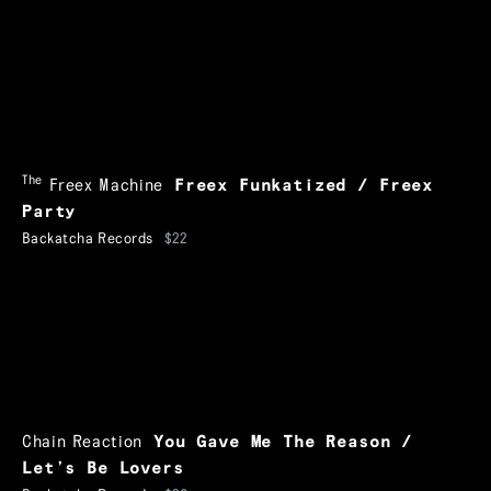
The
Freex Machine
Freex Funkatized / Freex
Party
Backatcha Records
$22
Chain Reaction
You Gave Me The Reason /
Let’s Be Lovers