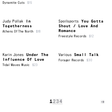
Dynamite Cuts
$15
Judy Pollak
In
Spoilsports
You Gotta
Togetherness
Shout / Love And
Romance
Athens Of The North
$18
Freestyle Records
$12
Karin Jones
Under The
Various
Small Talk
Influence Of Love
Forager Records
$30
Tidal Waves Music
$23
1
2
3
4