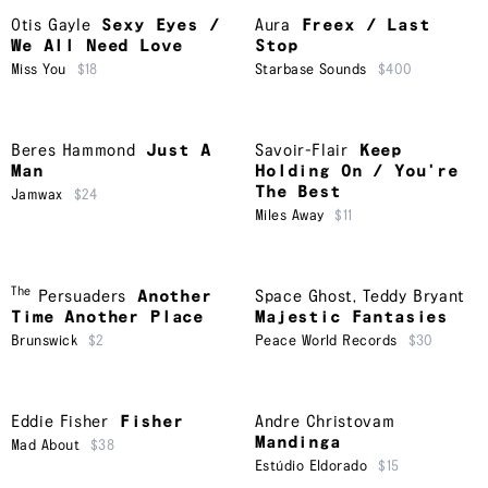
Otis Gayle
Sexy Eyes /
Aura
Freex / Last
We All Need Love
Stop
Miss You
$18
Starbase Sounds
$400
Beres Hammond
Just A
Savoir-Flair
Keep
Man
Holding On / You're
The Best
Jamwax
$24
Miles Away
$11
The
Persuaders
Another
Space Ghost
,
Teddy Bryant
Time Another Place
Majestic Fantasies
Brunswick
$2
Peace World Records
$30
Eddie Fisher
Fisher
Andre Christovam
Mandinga
Mad About
$38
Estúdio Eldorado
$15