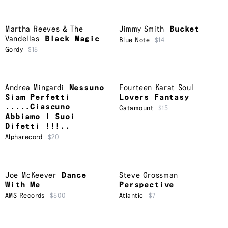
Martha Reeves & The
Jimmy Smith
Bucket
Vandellas
Black Magic
Blue Note
$14
Gordy
$15
Andrea Mingardi
Nessuno
Fourteen Karat Soul
Siam Perfetti
Lovers Fantasy
.....Ciascuno
Catamount
$15
Abbiamo I Suoi
Difetti !!!..
Alpharecord
$20
Joe McKeever
Dance
Steve Grossman
With Me
Perspective
AMS Records
$500
Atlantic
$7