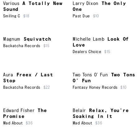
Various
A Totally New
Larry Dixon
The Only
Sound
One
Smiling C
$18
Past Due
$10
Magnum
Squivatch
Michelle Lamb
Look Of
Love
Backatcha Records
$15
Dealers Choice
$15
Aura
Freex / Last
Two Tons O' Fun
Two Tons
Stop
O’ Fun
Backatcha Records
$22
Fantasy Honey Records
$10
Edward Fisher
The
Belair
Relax, You’re
Promise
Soaking In It
Mad About
$36
Mad About
$36