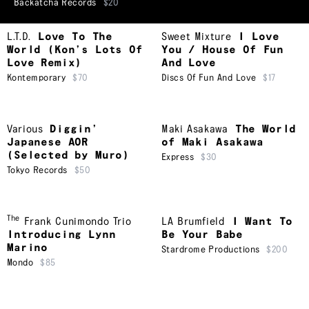
Backatcha Records
$20
L.T.D.
Love To The
Sweet Mixture
I Love
World (Kon’s Lots Of
You / House Of Fun
Love Remix)
And Love
Kontemporary
$70
Discs Of Fun And Love
$17
Various
Diggin’
Maki Asakawa
The World
Japanese AOR
of Maki Asakawa
(Selected by Muro)
Express
$30
Tokyo Records
$50
The
Frank Cunimondo Trio
LA Brumfield
I Want To
Introducing Lynn
Be Your Babe
Marino
Stardrome Productions
$200
Mondo
$85