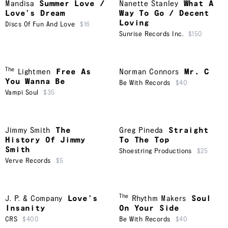
Mandisa
Summer Love /
Nanette Stanley
What A
Love’s Dream
Way To Go / Decent
Loving
Discs Of Fun And Love
$16
Sunrise Records Inc.
$150
The
Lightmen
Free As
Norman Connors
Mr. C
You Wanna Be
Be With Records
$40
Vampi Soul
$35
Jimmy Smith
The
Greg Pineda
Straight
History Of Jimmy
To The Top
Smith
Shoestring Productions
$25
Verve Records
$5
The
J. P. & Company
Love’s
Rhythm Makers
Soul
Insanity
On Your Side
CRS
$400
Be With Records
$40