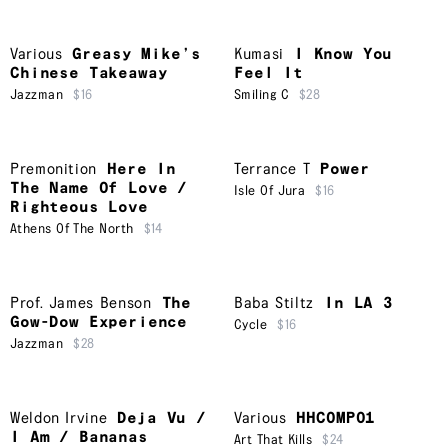
Various
Greasy Mike’s
Kumasi
I Know You
Chinese Takeaway
Feel It
Jazzman
$16
Smiling C
$28
Premonition
Here In
Terrance T
Power
The Name Of Love /
Isle Of Jura
$16
Righteous Love
Athens Of The North
$14
Prof. James Benson
The
Baba Stiltz
In LA 3
Gow-Dow Experience
Cycle
$16
Jazzman
$28
Weldon Irvine
Deja Vu /
Various
HHCOMP01
I Am / Bananas
Art That Kills
$24