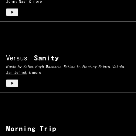
Jonny Nash
& more
Versus
Sanity
Music by
Kafka
,
Hugh Masekela
,
Fatima ft. Floating Points
,
Vakula
,
Jan Jelinek
& more
Morning Trip