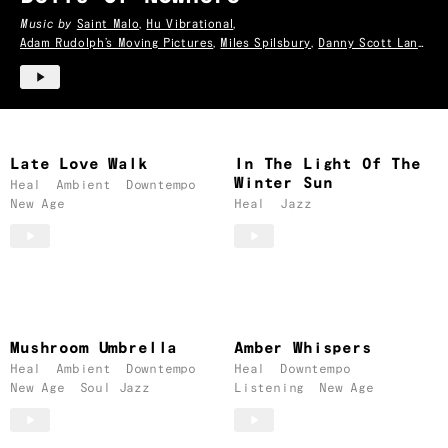
Music by
Saint Malo
,
Hu Vibrational
,
Adam Rudolph’s Moving Pictures
,
Miles Spilsbury
,
Danny Scott Lane
& more
Late Love Walk
In The Light Of The
Winter Sun
Heal
Ambient
Downtempo
New Age
Heal
Jazz
Mushroom Umbrella
Amber Whispers
Heal
Ambient
Downtempo
Heal
Downtempo
New Age
Soul Jazz
Listening
New Age