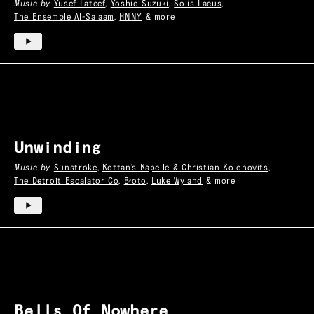
Music by
Yusef Lateef
,
Yoshio Suzuki
,
Solis Lacus
,
The Ensemble Al-Salaam
,
HNNY
& more
Unwinding
Music by
Sunstroke
,
Kottan’s Kapelle & Christian Kolonovits
,
The Detroit Escalator Co
,
Błoto
,
Luke Wyland
& more
Bells Of Nowhere