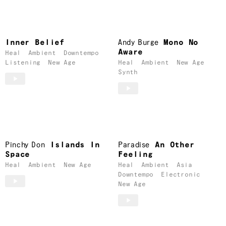
Inner Belief
Andy Burge
Mono No
Aware
Heal
Ambient
Downtempo
Listening
New Age
Heal
Ambient
New Age
Synth
Pinchy Don
Islands In
Paradise
An Other
Space
Feeling
Heal
Ambient
New Age
Heal
Ambient
Asia
Downtempo
Electronic
New Age