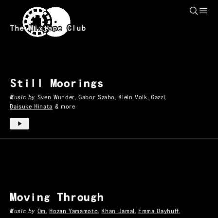
Skip to main content
Heal
Mixtapes
The Mixtape Club
Still Moorings
Music by
Sven Wunder
,
Gabor Szabo
,
Klein Volk
,
Gazzi
,
Daisuke Hinata
& more
Moving Through
Music by
Om
,
Hozan Yamamoto
,
Khan Jamal
,
Emma Dayhuff
,