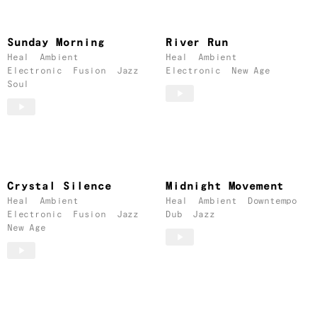
Sunday Morning
River Run
Heal
Ambient
Heal
Ambient
Electronic
Fusion
Jazz
Electronic
New Age
Soul
Crystal Silence
Midnight Movement
Heal
Ambient
Heal
Ambient
Downtempo
Electronic
Fusion
Jazz
Dub
Jazz
New Age