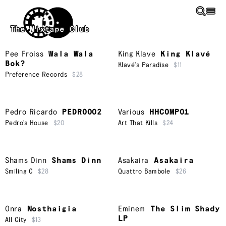
Skip to main content
The Mixtape Club
Pee Froiss
Wala Wala
King Klave
King Klavé
Bok?
Klavé's Paradise
$11
Preference Records
$28
Pedro Ricardo
PEDRO002
Various
HHCOMP01
Pedro’s House
$20
Art That Kills
$24
Shams Dinn
Shams Dinn
Asakaira
Asakaira
Smiling C
$28
Quattro Bambole
$26
Onra
Nosthaigia
Eminem
The Slim Shady
LP
All City
$13