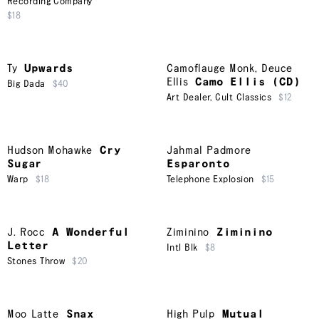
Recording Company
$18
Ty
Upwards
Camoflauge Monk
,
Deuce
Ellis
Camo Ellis (CD)
Big Dada
$40
Art Dealer
,
Cult Classics
$12
Hudson Mohawke
Cry
Jahmal Padmore
Sugar
Esparonto
Warp
$18
Telephone Explosion
$15
J. Rocc
A Wonderful
Ziminino
Ziminino
Letter
Intl Blk
$8
Stones Throw
$20
Moo Latte
Snax
High Pulp
Mutual