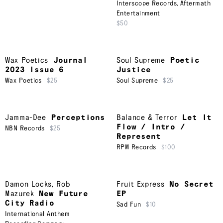
Interscope Records
,
Aftermath
Entertainment
$50
Wax Poetics
Journal
Soul Supreme
Poetic
2023 Issue 6
Justice
Wax Poetics
$25
Soul Supreme
$25
Jamma-Dee
Perceptions
Balance & Terror
Let It
Flow / Intro /
NBN Records
$25
Represent
RPM Records
$100
Damon Locks
,
Rob
Fruit Express
No Secret
Mazurek
New Future
EP
City Radio
Sad Fun
$10
International Anthem