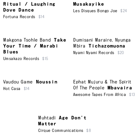
Ritual / Laughing
Musakayike
Dove Dance
Les Disques Bongo Joe
$24
Fortuna Records
$14
Makgona Tsohle Band
Take
Dumisani Maraire
,
Nyunga
Your Time / Marabi
Mbira
Tichazomuona
Blues
Nyami Nyami Records
$20
Umsakazo Records
$15
Vaudou Game
Noussin
Ephat Mujuru & The Spirit
Of The People
Mbavaira
Hot Casa
$14
Awesome Tapes From Africa
$13
Muhtadi
Age Don’t
Matter
Cirque Communications
$8