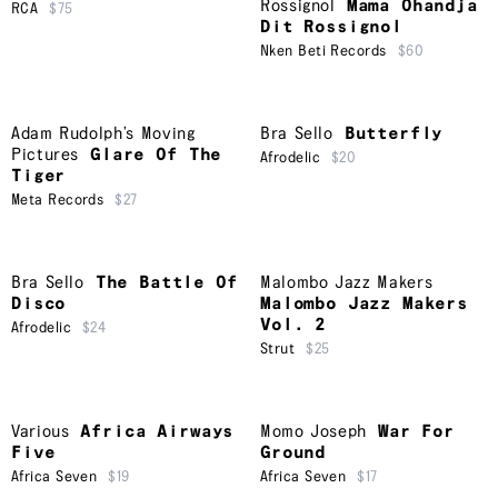
Rossignol
Mama Ohandja
RCA
$75
Dit Rossignol
Nken Beti Records
$60
Adam Rudolph’s Moving
Bra Sello
Butterfly
Pictures
Glare Of The
Afrodelic
$20
Tiger
Meta Records
$27
Bra Sello
The Battle Of
Malombo Jazz Makers
Disco
Malombo Jazz Makers
Vol. 2
Afrodelic
$24
Strut
$25
Various
Africa Airways
Momo Joseph
War For
Five
Ground
Africa Seven
$19
Africa Seven
$17