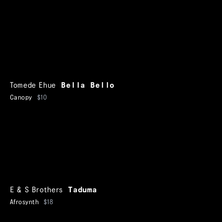
Tomede Ehue
Bella Bello
Canopy
$10
E & S Brothers
Taduma
Afrosynth
$18