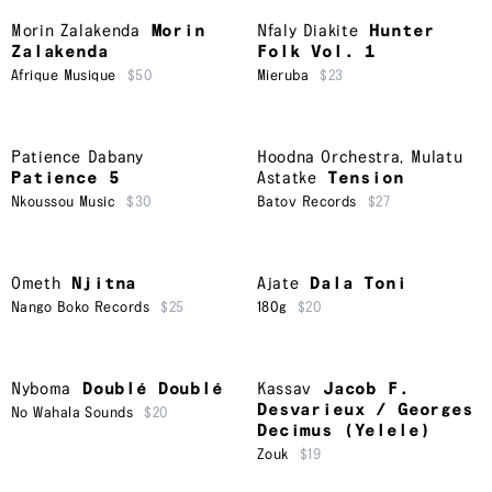
Morin Zalakenda
Morin
Nfaly Diakite
Hunter
Zalakenda
Folk Vol. 1
Afrique Musique
$50
Mieruba
$23
Patience Dabany
Hoodna Orchestra
,
Mulatu
Patience 5
Astatke
Tension
Nkoussou Music
$30
Batov Records
$27
Ometh
Njitna
Ajate
Dala Toni
Nango Boko Records
$25
180g
$20
Nyboma
Doublé Doublé
Kassav
Jacob F.
Desvarieux / Georges
No Wahala Sounds
$20
Decimus (Yelele)
Zouk
$19