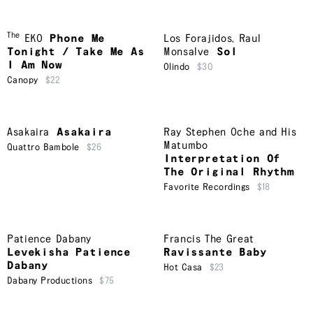
The
EKO
Phone Me
Los Forajidos
,
Raul
Tonight / Take Me As
Monsalve
Sol
I Am Now
Olindo
$30
Canopy
$22
Asakaira
Asakaira
Ray Stephen Oche and His
Matumbo
Quattro Bambole
$26
Interpretation Of
The Original Rhythm
Favorite Recordings
$18
Patience Dabany
Francis The Great
Levekisha Patience
Ravissante Baby
Dabany
Hot Casa
$23
Dabany Productions
$75