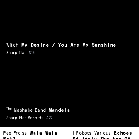
Witch
My Desire / You Are My Sunshine
Sharp Flat
$15
The
Mashabe Band
Mandela
Sharp-Flat Records
$22
Pee Froiss
Wala Wala
I-Robots
,
Various
Echoes