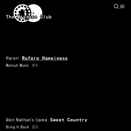
Skip to main content
The Mixtape Club
Harari
Rufaro Happiness
Matsuli Music
$14
Akin Nathan’s Ijama
Sweet Country
Bring It Back
$25