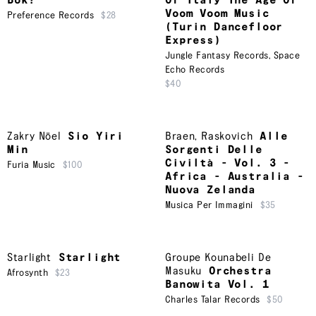
Bok?
Of Italy The Age Of
Voom Voom Music
Preference Records
$28
(Turin Dancefloor
Express)
Jungle Fantasy Records
,
Space
Echo Records
$40
Zakry Nöel
Sio Yiri
Braen
,
Raskovich
Alle
Min
Sorgenti Delle
Civiltà - Vol. 3 -
Furia Music
$100
Africa - Australia -
Nuova Zelanda
Musica Per Immagini
$35
Starlight
Starlight
Groupe Kounabeli De
Masuku
Orchestra
Afrosynth
$23
Banowita Vol. 1
Charles Talar Records
$50