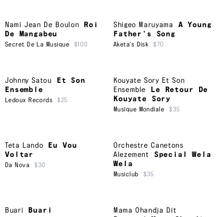
Nami Jean De Boulon
Roi
Shigeo Maruyama
A Young
De Mangabeu
Father's Song
Secret De La Musique
$100
Aketa's Disk
$70
Johnny Satou
Et Son
Kouyate Sory Et Son
Ensemble
Ensemble
Le Retour De
Kouyate Sory
Ledoux Records
$25
Musique Mondiale
$35
Teta Lando
Eu Vou
Orchestre Canetons
Voltar
Alezement
Special Wela
Wela
Da Nova
$30
Musiclub
$35
Buari
Buari
Mama Ohandja Dit