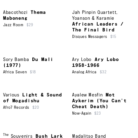
Abacothozi
Thema
Jah Pinpin Quartett
,
Maboneng
Yoanson & Karamie
African Leaders /
Jazz Room
$29
The Final Bird
Disques Messagers
$15
Sory Bamba
Du Mali
Ary Lobo
Ary Lobo
(1977)
1958-1966
Africa Seven
$18
Analog Africa
$32
Various
Light & Sound
Ayalew Mesfin
Mot
of Mogadishu
Aykerim (You Can’t
Cheat Death)
Afro7 Records
$20
Now-Again
$23
The
Souvenirs
Bush Lark
Madalitso Band