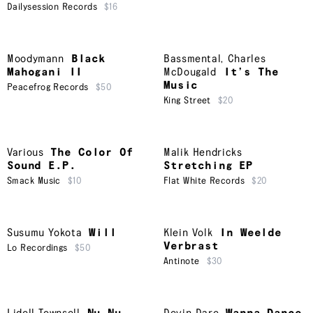
Dailysession Records
$16
Moodymann
Black
Bassmental
,
Charles
Mahogani II
McDougald
It’s The
Music
Peacefrog Records
$50
King Street
$20
Various
The Color Of
Malik Hendricks
Sound E.P.
Stretching EP
Smack Music
$10
Flat White Records
$20
Susumu Yokota
Will
Klein Volk
In Weelde
Verbrast
Lo Recordings
$50
Antinote
$30