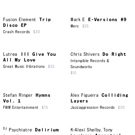
Fusion Element
Trip
Mark E
E-Versions #9
Disco EP
Merc
$25
Crash Records
$30
Lutrea
Ill Give You
Chris Shivers
Do Right
All My Love
Intangible Records &
Great Music Vibrations
$35
Soundworks
$15
Stefan Ringer
Hymns
Alex Figueira
Colliding
Vol. 1
Layers
FWM Entertainment
$75
Jazzaggression Records
$30
DJ
Psychiatre
Delirium
K-Alexi Shelby
,
Tony