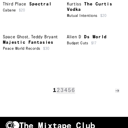
Third Place
Spectral
Kurtiss
The Curtis
Vodka
Cabane
$20
Mutual Intentions
$20
Space Ghost
,
Teddy Bryant
Alien D
Ds World
Majestic Fantasies
Budget Cuts
$17
Peace World Records
$30
1
2
3
4
5
6