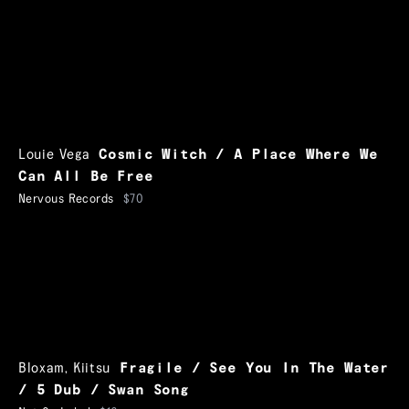
Louie Vega
Cosmic Witch / A Place Where We
Can All Be Free
Nervous Records
$70
Bloxam
,
Kiitsu
Fragile / See You In The Water
/ 5 Dub / Swan Song