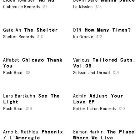
Lidell Townsell
Nu Nu
Devin Dare
Wanna Dance
Clubhouse Records
$7
La Mission
$15
Gate-Ah
The Shelter
DTR
How Many Times?
Shelter Records
$10
Nu Groove
$12
Alfabet
Chicago Thank
Various
Tailored Cuts,
You
Vol.06
Rush Hour
$8
Scissor and Thread
$19
Lars Bartkuhn
See The
Admin
Adjust Your
Light
Love EP
Rush Hour
$19
Better Listen Records
$10
Arno E. Mathieu
Phoenix
Eamon Harkin
The Place
/ L’Amoragie
Where We Live