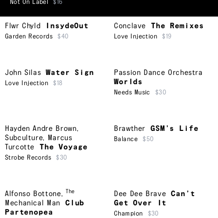
Not On Label
$16
Flwr Chyld
InsydeOut
Conclave
The Remixes
Garden Records
$40
Love Injection
$19
John Silas
Water Sign
Passion Dance Orchestra
Worlds
Love Injection
$18
Needs Music
$30
Hayden Andre Brown
,
Brawther
GSM’s Life
Subculture
,
Marcus
Balance
$50
Turcotte
The Voyage
Strobe Records
$30
The
Alfonso Bottone
,
Dee Dee Brave
Can’t
Mechanical Man
Club
Get Over It
Partenopea
Champion
$30