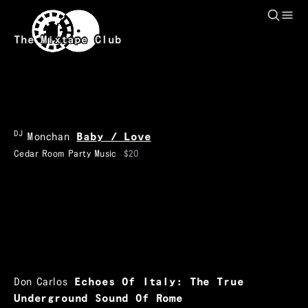
Skip to main content
The Mixtape Club
DJ
Monchan
Baby / Love
Cedar Room Party Music
$20
Don Carlos
Echoes Of Italy: The True
Underground Sound Of Rome