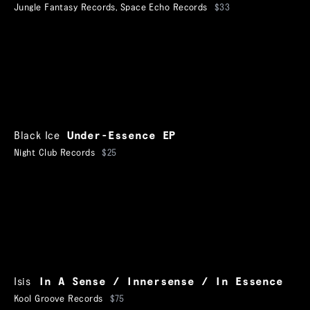
Jungle Fantasy Records
,
Space Echo Records
$33
Black Ice
Under-Essence EP
Night Club Records
$25
Isis
In A Sense / Innersense / In Essence
Kool Groove Records
$75