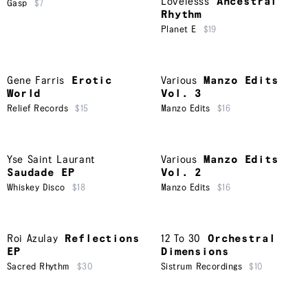
Lovelesss
Ancestral
Gasp
$7
Rhythm
Planet E
$19
Gene Farris
Erotic
Various
Manzo Edits
World
Vol. 3
Relief Records
$15
Manzo Edits
$16
Yse Saint Laurant
Various
Manzo Edits
Saudade EP
Vol. 2
Whiskey Disco
$18
Manzo Edits
$16
Roi Azulay
Reflections
12 To 30
Orchestral
EP
Dimensions
Sacred Rhythm
$30
Sistrum Recordings
$10