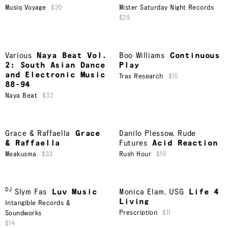
Musiq Voyage
$20
Mister Saturday Night Records
$29
Various
Naya Beat Vol.
Boo Williams
Continuous
2: South Asian Dance
Play
and Electronic Music
Trax Research
$15
88-94
Naya Beat
$32
Grace & Raffaella
Grace
Danilo Plessow
,
Rude
& Raffaella
Futures
Acid Reaction
Meakusma
$33
Rush Hour
$19
DJ
Slym Fas
Luv Music
Monica Elam
,
USG
Life 4
Living
Intangible Records &
Prescription
$11
Soundworks
$14