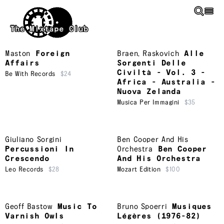
Skip to main content
The Mixtape Club
Maston
Foreign
Braen
,
Raskovich
Alle
Affairs
Sorgenti Delle
Civiltà - Vol. 3 -
Be With Records
$24
Africa - Australia -
Nuova Zelanda
Musica Per Immagini
$35
Giuliano Sorgini
Ben Cooper And His
Percussioni In
Orchestra
Ben Cooper
Crescendo
And His Orchestra
Leo Records
$28
Mozart Edition
$100
Geoff Bastow
Music To
Bruno Spoerri
Musiques
Varnish Owls
Légères (1976-82)