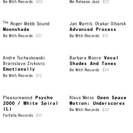
Be With Records
$30
We Release Jazz
$22
The
Roger Webb Sound
Jan Martiš
,
Otakar Olšaník
Moonshade
Advanced Process
Be With Records
$31
Be With Records
$15
Andre Tschaskowski
,
Barbara Moore
Vocal
Branislave Zivkovic
Shades And Tones
Emotionally
Be With Records
$24
Be With Records
$15
Pleasurewood
Psycho
Klaus Weiss
Open Space
2000 / White Spiral
Motion: Underscores
(L)
Be With Records
$26
Farfalla Records
$10