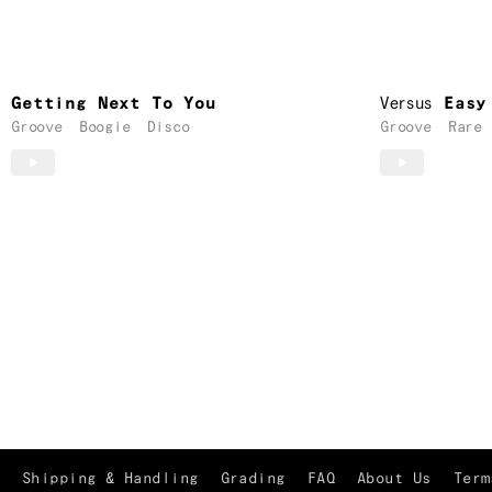
Getting Next To You
Versus
Easy
Groove
Boogie
Disco
Groove
Rare 
Shipping & Handling
Grading
FAQ
About Us
Term