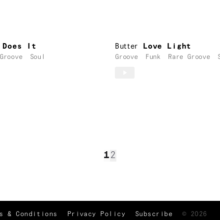
 Does It
Butter
Love Light
Groove
Soul
Groove
Funk
Rare Groove
1
2
TRACKLIST
↑
s & Conditions
Privacy Policy
Subscribe
©
2026