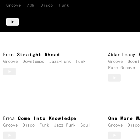
Groove
AOR
Disco
Funk
Enzo
Straight Ahead
Aidan Leacy
Groove
Downtempo
Jazz-Funk
Funk
Groove
Boogi
Rare Groove
Erica
Come Into Knowledge
One More W
Groove
Disco
Funk
Jazz-Funk
Soul
Groove
Disco