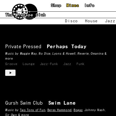
Skip to main content
Shop
Mixes
Info
The Mixtape Club
Disco
House
Jazz
Groove
Mixtapes
Private Pressed
Perhaps Today
Music by
Maggie May
,
No Dice
,
Lyons & Howell
,
Reverie
,
Omanina
&
more
Groove
Lounge
Jazz-Funk
Jazz
Funk
Gursh Swim Club
Swim Lane
Music by
Two Tons of Fun
,
Beres Hammond
,
Bogaz
,
Johnny Nash
,
Sir Own
& more