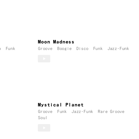
Moon Madness
o
Funk
Groove
Boogie
Disco
Funk
Jazz-Funk
Mystical Planet
Groove
Funk
Jazz-Funk
Rare Groove
Soul