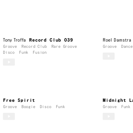
Tony Troffa
Record Club 039
Roel Damstra
Groove
Record Club
Rare Groove
Groove
Dance
Disco
Funk
Fusion
Free Spirit
Midnight L
Groove
Boogie
Disco
Funk
Groove
Funk