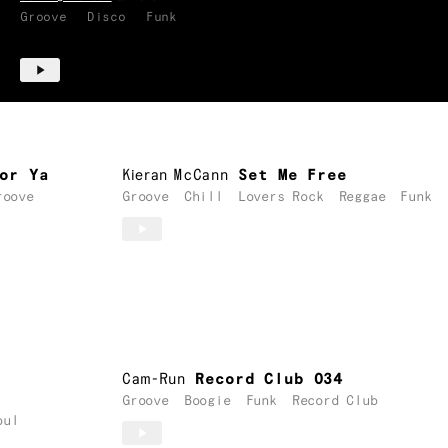
Groove
Disco
Funk
or Ya
Kieran McCann
Set Me Free
roove
Groove
Chill
Lovers Rock
Reggae
Funk
Cam-Run
Record Club 034
Groove
Boogie
Funk
Record Club
oul