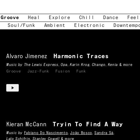
Groove
Heal
Explore
Chill
Dance
Feel
Soul/Funk
Ambient
Electronic
Downtemp
Alvaro Jimenez
Harmonic Traces
Music by
The Lewis Express
,
Opa
,
Karin Krog
,
Chango
,
Kenia
& more
Groove
Jazz-Funk
Fusion
Funk
Kieran McCann
Tryin To Find A Way
Music by
Fabiano Do Nascimento
,
João Bosco
,
Sandra Sá
,
Lalo Schifrin
,
Stanley Cowell
& more