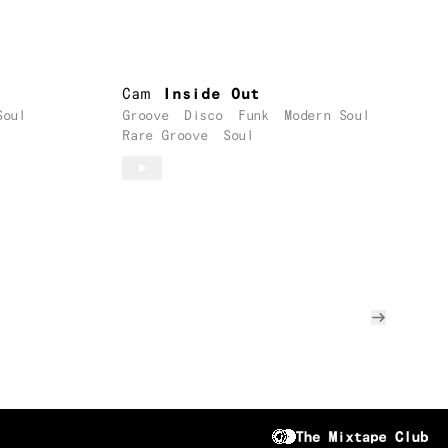
Cam
Inside Out
Soul
Groove
Disco
Funk
Modern Soul
Rare Groove
Soul