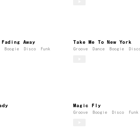
Fading Away
Take Me To New York
Boogie
Disco
Funk
Groove
Dance
Boogie
Disc
ady
Magic Fly
Groove
Boogie
Disco
Funk