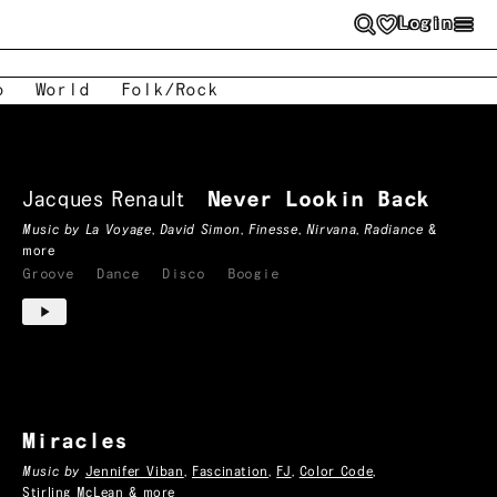
Login
o
World
Folk/Rock
Jacques Renault
Never Lookin Back
Music by
La Voyage
,
David Simon
,
Finesse
,
Nirvana
,
Radiance
&
more
Groove
Dance
Disco
Boogie
Miracles
Music by
Jennifer Viban
,
Fascination
,
FJ
,
Color Code
,
Stirling McLean
& more