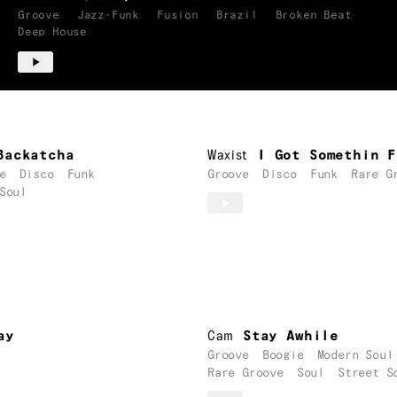
Groove
Jazz-Funk
Fusion
Brazil
Broken Beat
Deep House
Backatcha
Waxist
I Got Somethin F
e
Disco
Funk
Groove
Disco
Funk
Rare G
Soul
ay
Cam
Stay Awhile
Groove
Boogie
Modern Soul
Rare Groove
Soul
Street S