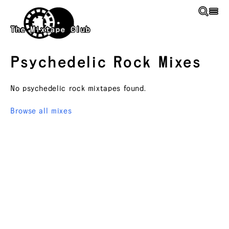
Skip to main content
The Mixtape Club
Psychedelic Rock
Mixes
No
psychedelic rock
mixtapes found.
Browse all mixes