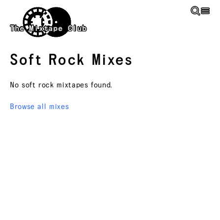
Skip to main content
The Mixtape Club
Soft Rock
Mixes
No
soft rock
mixtapes found.
Browse all mixes