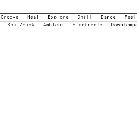
Groove
Heal
Explore
Chill
Dance
Feel
Soul/Funk
Ambient
Electronic
Downtemp