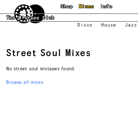
Skip to main content
Shop
Mixes
Info
The Mixtape Club
Disco
House
Jazz
Street Soul
Mixes
No
street soul
mixtapes found.
Browse all mixes