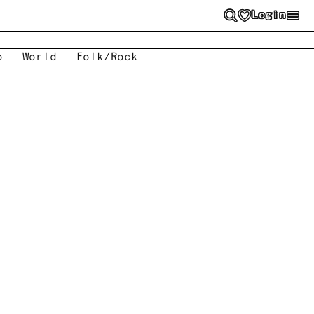
Login
o
World
Folk/Rock