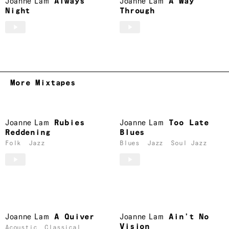
Joanne Lam
Always
Joanne Lam
A Way
Night
Through
More Mixtapes
Joanne Lam
Rubies
Joanne Lam
Too Late
Reddening
Blues
Folk
Jazz
Blues
Jazz
Soul Jazz
Joanne Lam
A Quiver
Joanne Lam
Ain’t No
Vision
Acoustic
Classical