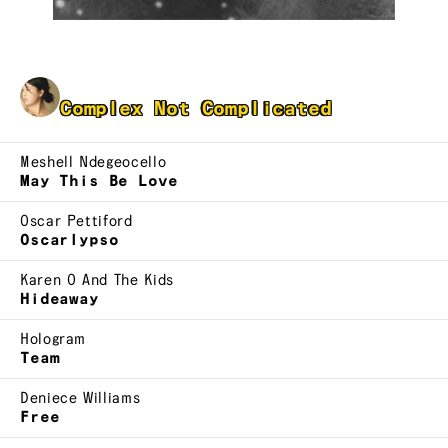
Joanne Lam
Complex Not Complicated
Meshell Ndegeocello
May This Be Love
Oscar Pettiford
Oscarlypso
Karen O And The Kids
Hideaway
Hologram
Team
Deniece Williams
Free