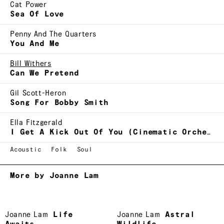
Cat Power
Sea Of Love
Penny And The Quarters
You And Me
Bill Withers
Can We Pretend
Gil Scott-Heron
Song For Bobby Smith
Ella Fitzgerald
I Get A Kick Out Of You (Cinematic Orchestra remix)
Acoustic
Folk
Soul
More by Joanne Lam
Joanne Lam
Life
Joanne Lam
Astral