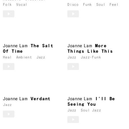
Folk
Vocal
Disco
Funk
Soul
Feel
Joanne Lam
The Salt
Joanne Lam
More
Of Time
Things Like This
Heal
Ambient
Jazz
Jazz
Jazz-Funk
Joanne Lam
Verdant
Joanne Lam
I’ll Be
Seeing You
Jazz
Jazz
Soul Jazz