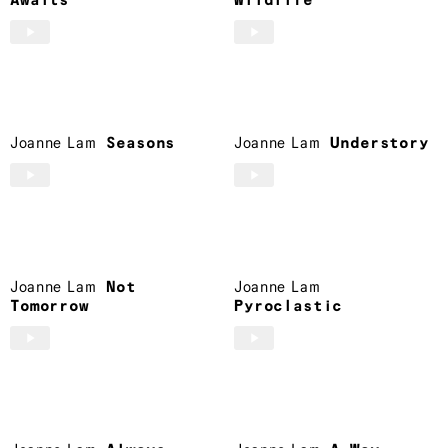
Awaits
Wildlife
Joanne Lam
Seasons
Joanne Lam
Understory
Joanne Lam
Not
Joanne Lam
Tomorrow
Pyroclastic