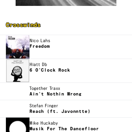
Crosswinds
Nico Lahs
Freedom
Hiatt Db
6 O’Clock Rock
Together Traxx
Ain’t Nothin Wrong
Stefan Finger
Reach (ft. Javonntte)
Mike Huckaby
Musik For The Dancefloor