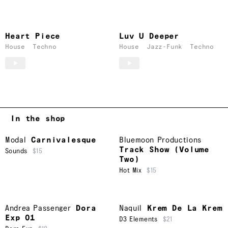
Heart Piece
Luv U Deeper
House
Techno
House
Jazz-Funk
Techno
In the shop
Modal
Carnivalesque
Bluemoon Productions
Track Show (Volume
Sounds
$15
Two)
Hot Mix
$15
Andrea Passenger
Dora
Naquil
Krem De La Krem
Exp 01
D3 Elements
$21