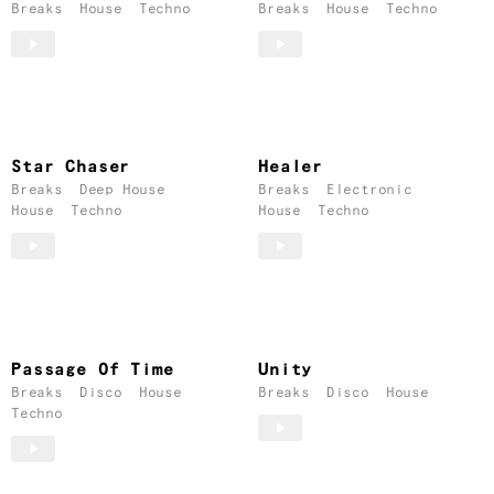
Breaks
House
Techno
Breaks
House
Techno
Star Chaser
Healer
Breaks
Deep House
Breaks
Electronic
House
Techno
House
Techno
Passage Of Time
Unity
Breaks
Disco
House
Breaks
Disco
House
Techno