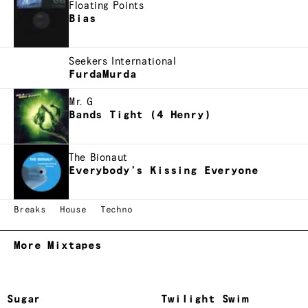
Floating Points
Bias
Seekers International
FurdaMurda
Mr. G
Bands Tight (4 Henry)
The Bionaut
Everybody’s Kissing Everyone
Breaks
House
Techno
More Mixtapes
Sugar
Twilight Swim