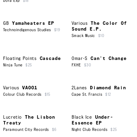
Dora Exp
$18
GB
Yamaheaters EP
Various
The Color Of
Sound E.P.
Technoindigenous Studies
$19
Smack Music
$10
Floating Points
Cascade
Omar-S
Can’t Change
Ninja Tune
$25
FXHE
$30
Various
VA001
2Lanes
Diamond Rain
Colour Club Records
$15
Cape St. Francis
$12
Lucretio
The Lisbon
Black Ice
Under-
Treaty
Essence EP
Paramount City Records
$6
Night Club Records
$25