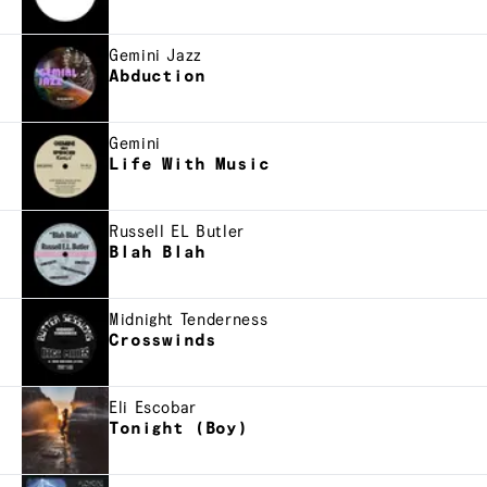
Gemini Jazz
Abduction
Gemini
Life With Music
Russell EL Butler
Blah Blah
Midnight Tenderness
Crosswinds
Eli Escobar
Tonight (Boy)