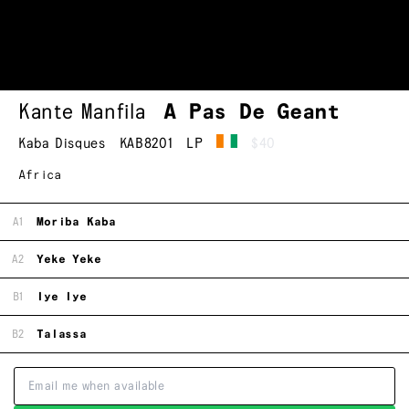
Kante Manfila
A Pas De Geant
Kaba Disques
KAB8201
LP
$40
Africa
A1
Moriba Kaba
A2
Yeke Yeke
B1
Iye Iye
B2
Talassa