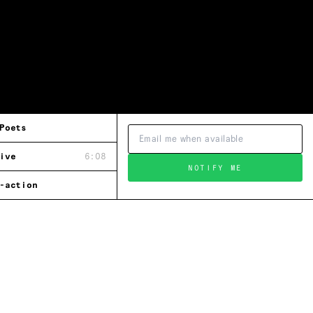
Poets
ive
6:08
NOTIFY ME
-action