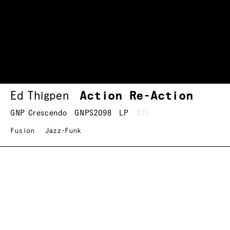
Ed Thigpen
Action Re-Action
GNP Crescendo
GNPS2098
LP
$25
Fusion
Jazz-Funk