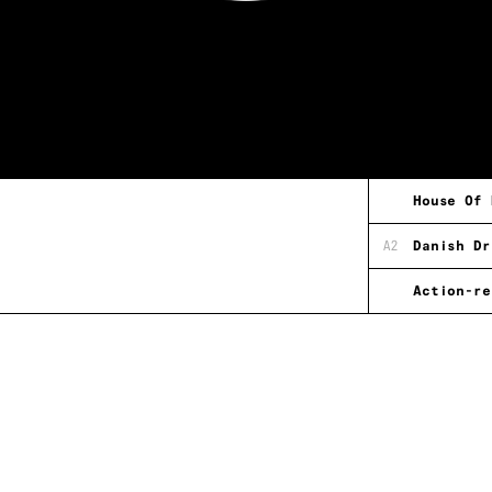
House Of 
A2
Danish Dr
Action-re