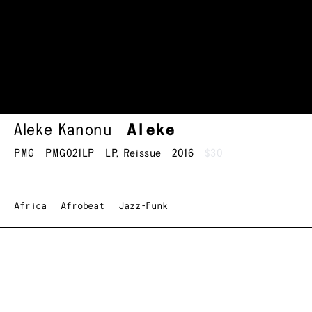
Aleke Kanonu
Aleke
PMG
PMG021LP
LP
,
Reissue
2016
$30
Africa
Afrobeat
Jazz-Funk