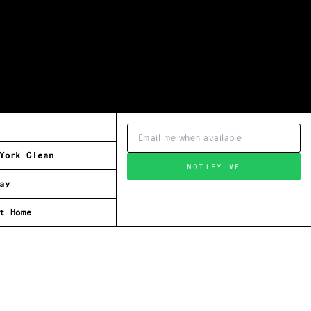
York Clean
NOTIFY ME
ay
t Home