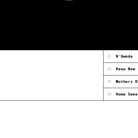
A1
N'Gwode
A2
Keep New 
B1
Mothers D
B2
Home Swee