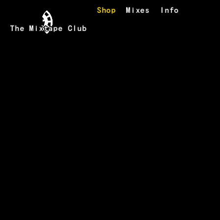
Skip to main content
Shop
Mixes
Info
The Mixtape Club