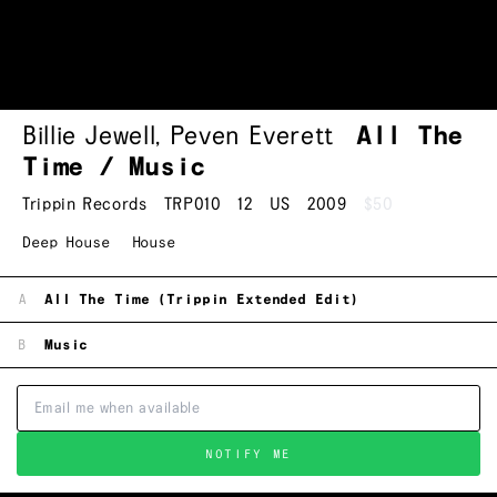
Billie Jewell
,
Peven Everett
All The
Time / Music
Trippin Records
TRP010
12
US
2009
$50
Deep House
House
A
All The Time (Trippin Extended Edit)
B
Music
NOTIFY ME