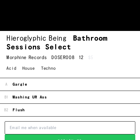
Hieroglyphic Being
Bathroom
Sessions Select
Morphine Records
DOSER008
12
$5
Acid
House
Techno
A
Gargle
B1
Washing UR Ass
B2
Flush