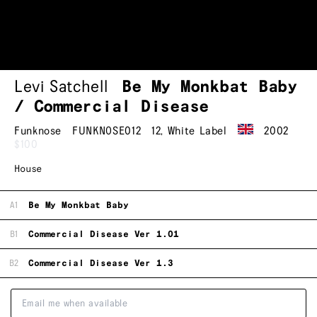
Levi Satchell
Be My Monkbat Baby
/ Commercial Disease
Funknose
FUNKNOSE012
12
,
White Label
2002
$100
House
A1
Be My Monkbat Baby
B1
Commercial Disease Ver 1.01
B2
Commercial Disease Ver 1.3