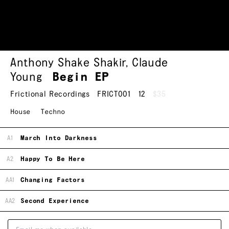
Anthony Shake Shakir
,
Claude
Young
Begin EP
Frictional Recordings
FRICT001
12
$35
House
Techno
A1
March Into Darkness
A2
Happy To Be Here
AA1
Changing Factors
AA2
Second Experience