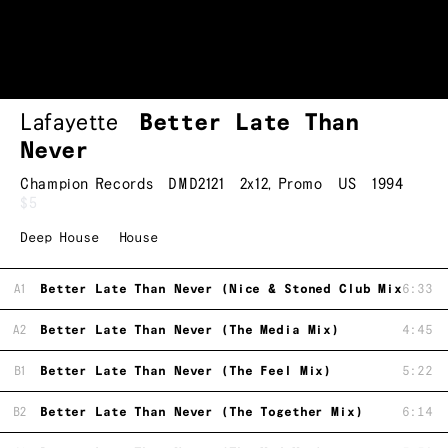
Lafayette
Better Late Than
Never
Champion Records
DMD2121
2x12
,
Promo
US
1994
$5
Deep House
House
A1
Better Late Than Never (Nice & Stoned Club Mix)
6:33
A2
Better Late Than Never (The Media Mix)
4:45
B1
Better Late Than Never (The Feel Mix)
5:22
B2
Better Late Than Never (The Together Mix)
6:14