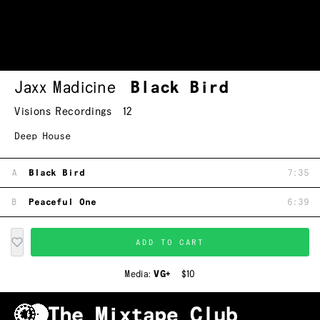
Jaxx Madicine
Black Bird
Visions Recordings
12
Deep House
A
Black Bird
7:35
B
Peaceful One
6:39
ADD TO CART
Media:
VG+
$10