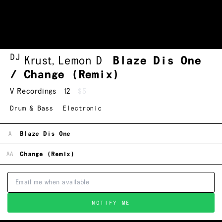
DJ
Krust
,
Lemon D
Blaze Dis One
/ Change (Remix)
V Recordings
12
$5
Drum & Bass
Electronic
A
Blaze Dis One
AA
Change (Remix)
NOTIFY ME