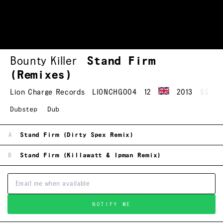
Bounty Killer
Stand Firm
(Remixes)
Lion Charge Records
LIONCHG004
12
2013
$5
Dubstep
Dub
A
Stand Firm (Dirty Spex Remix)
B
Stand Firm (Killawatt & Ipman Remix)
NOTIFY ME