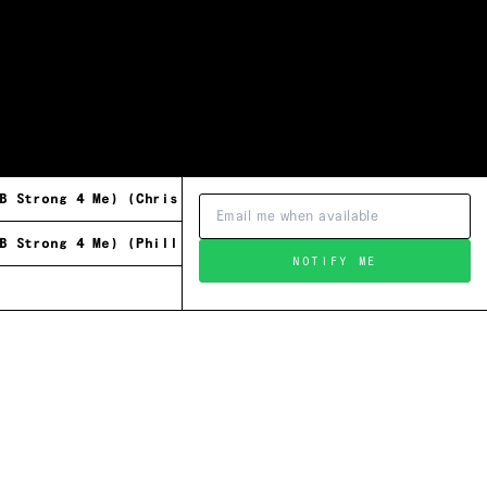
B Strong 4 Me) (Chris Brann's Original Mix)
B Strong 4 Me) (Phillip Charles Remix)
NOTIFY ME