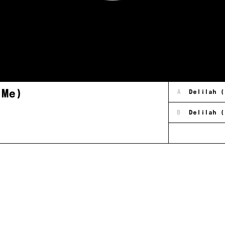
 Me)
A
Delilah (
B
Delilah (