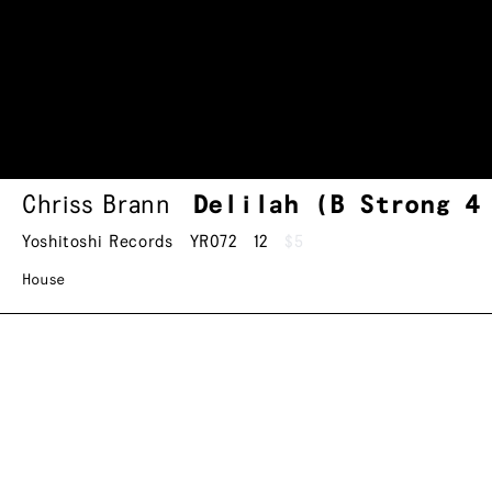
Chriss Brann
Delilah (B Strong 4
Yoshitoshi Records
YR072
12
$5
House