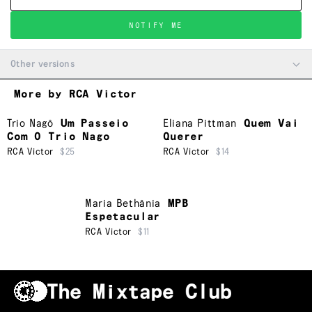
NOTIFY ME
Other versions
More by RCA Victor
Trio Nagô
Um Passeio
Eliana Pittman
Quem Vai
Com O Trio Nago
Querer
RCA Victor
$25
RCA Victor
$14
Maria Bethânia
MPB
Espetacular
RCA Victor
$11