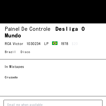
Painel De Controle
Desliga O
Mundo
RCA Victor
1030234
LP
1978
$20
Brazil
Disco
In Mixtapes
Cruzado