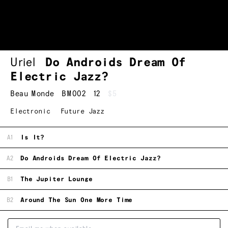
Uriel
Do Androids Dream Of
Electric Jazz?
Beau Monde
BM002
12
$5
Electronic
Future Jazz
A1
Is It?
A2
Do Androids Dream Of Electric Jazz?
B1
The Jupiter Lounge
B2
Around The Sun One More Time