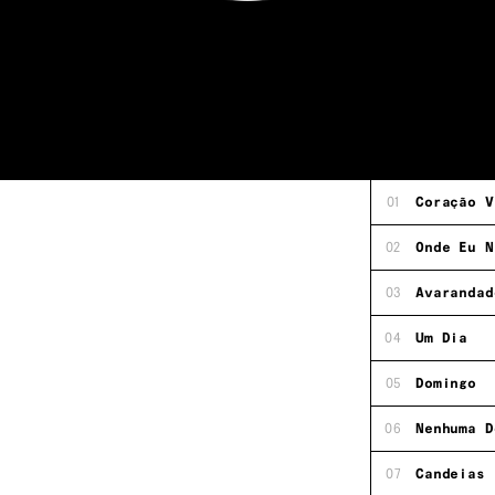
01
Coração V
02
Onde Eu N
03
Avarandad
04
Um Dia
05
Domingo
06
Nenhuma D
07
Candeias