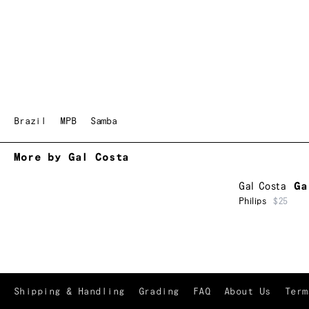
Brazil
MPB
Samba
More by Gal Costa
Gal Costa
Ga
Philips
$25
Shipping & Handling
Grading
FAQ
About Us
Term