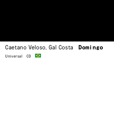
Caetano Veloso
,
Gal Costa
Domingo
Universal
CD