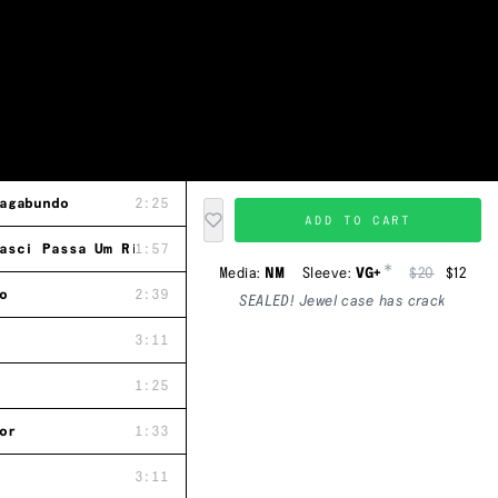
agabundo
2:25
ADD TO CART
asci Passa Um Rio
1:57
*
Media:
NM
Sleeve:
VG+
$20
$12
o
2:39
SEALED! Jewel case has crack
3:11
1:25
or
1:33
3:11