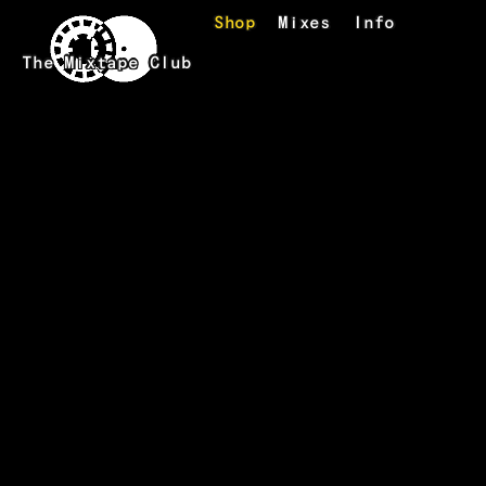
Skip to main content
Shop
Mixes
Info
The Mixtape Club