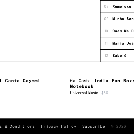
08
Remelexo
09
Minha Sen
10
Quem Me D
11
Maria Joa
12
Zabelê
l Canta Caymmi
Gal Costa
India Fan Box
Notebook
Universal Music
$30
TRACKLIST
↑
s & Conditions
Privacy Policy
Subscribe
©
2026