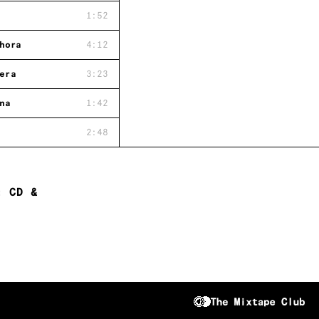
1:52
hora
4:12
era
3:23
na
1:42
2:48
: CD &