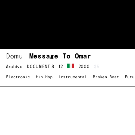
Domu
Message To Omar
Archive
DOCUMENT 8
12
2000
$5
Electronic
Hip-Hop
Instrumental
Broken Beat
Futu