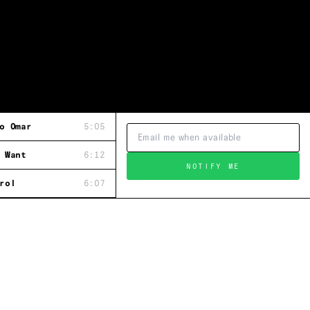
o Omar
5:05
 Want
6:12
NOTIFY ME
rol
6:07