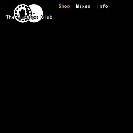
Skip to main content
Shop
Mixes
Info
The Mixtape Club