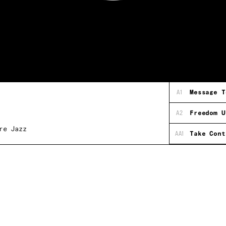
A1
Message T
A2
Freedom U
re Jazz
AA1
Take Cont