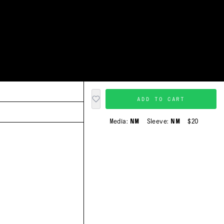
ADD TO CART
Media:
NM
Sleeve:
NM
$20