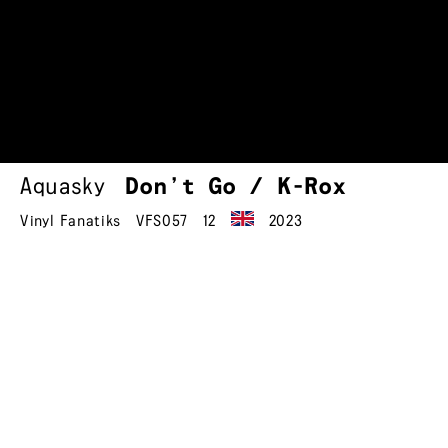
Aquasky
Don’t Go / K-Rox
Vinyl Fanatiks
VFS057
12
2023