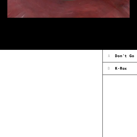
A
Don't Go
B
K-Rox