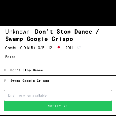
Unknown
Don’t Stop Dance /
Swamp Googie Crispo
Combi
C.O.M.B.i. O/P
12
2011
$7
Edits
O
Don't Stop Dance
P
Swamp Googie Crisco
NOTIFY ME