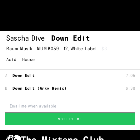
Sascha Dive
Down Edit
Raum Musik
MUSIK059
12
,
White Label
$3
Acid
House
A
Down Edit
7:05
B
Down Edit (Argy Remix)
6:38
NOTIFY ME