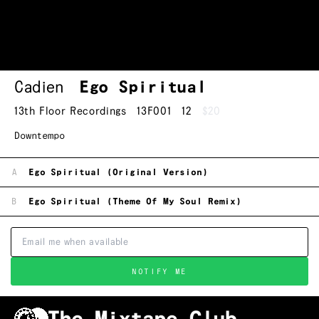
Cadien
Ego Spiritual
13th Floor Recordings
13F001
12
$20
Downtempo
A
Ego Spiritual (Original Version)
B
Ego Spiritual (Theme Of My Soul Remix)
NOTIFY ME