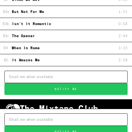
B3a
But Not For Me
1:21
B3b
Isn't It Romantic
0:58
B3c
The Opener
2:44
B4
When In Rome
3:23
B5
It Amazes Me
2:28
NOTIFY ME
Shipping & Handling
Grading
FAQ
About Us
Terms & Conditions
Privacy Policy
Subscribe
TRACKLIST
↑
NOTIFY ME