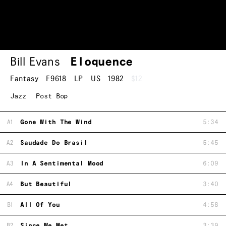
Bill Evans
Eloquence
Fantasy
F9618
LP
US
1982
$12
Jazz
Post Bop
A1
Gone With The Wind
5:34
A2
Saudade Do Brasil
5:45
A3
In A Sentimental Mood
6:09
A4
But Beautiful
3:40
B1
All Of You
4:58
B2
Since We Met
3:39