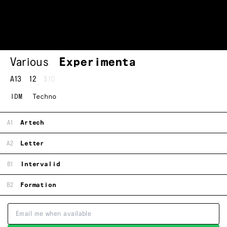
Various
Experimenta
A13
12
$10
IDM
Techno
A1
Artech
A2
Letter
B1
Intervalid
B2
Formation