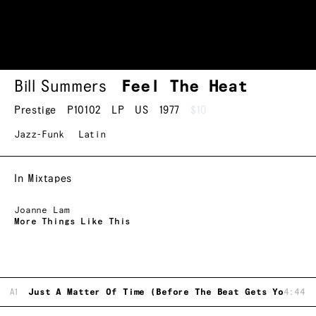
Bill Summers
Feel The Heat
Prestige
P10102
LP
US
1977
$10
Jazz-Funk
Latin
In Mixtapes
Joanne Lam
More Things Like This
A1
Just A Matter Of Time (Before The Beat Gets Your Mi
4:44