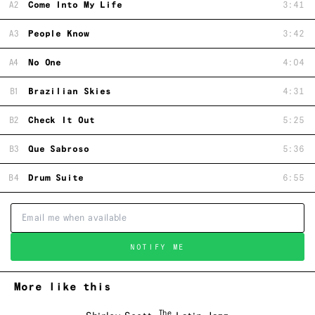
A2
Come Into My Life
3:41
A3
People Know
3:42
A4
No One
4:04
B1
Brazilian Skies
4:31
B2
Check It Out
5:25
B3
Que Sabroso
5:36
B4
Drum Suite
6:55
NOTIFY ME
More like this
The