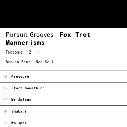
Pursuit Grooves
Fox Trot
Mannerisms
Tectonic
12
$5
Broken Beat
Neo-Soul
A1
Pressure
A2
Start Somethin'
A3
Mr Softee
B1
Shabaps
B2
Whisper