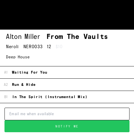
Alton Miller
From The Vaults
Neroli
NERO033
12
$10
Deep House
A1
Waiting For You
A2
Run & Hide
B1
In The Spirit (Instrumental Mix)
NOTIFY ME