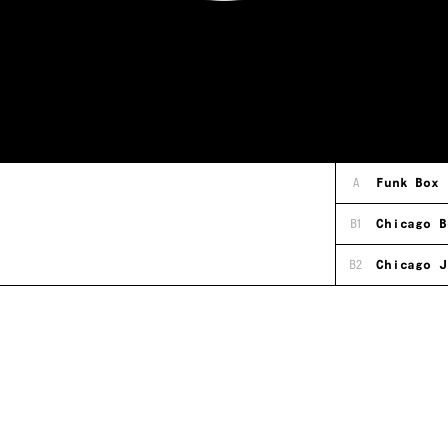
A
Funk Box
B1
Chicago B
B2
Chicago J