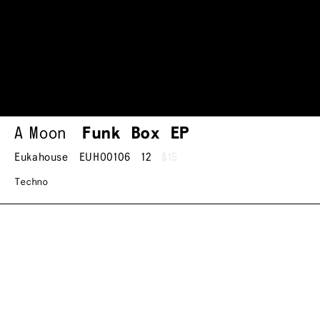
A Moon
Funk Box EP
Eukahouse
EUHO0106
12
$15
Techno