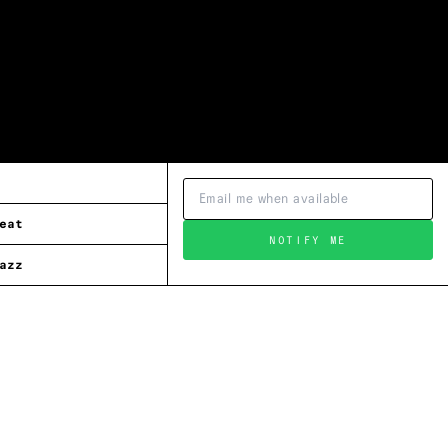
eat
NOTIFY ME
azz