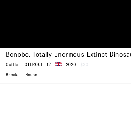
Bonobo
,
Totally Enormous Extinct Dinosa
Outlier
OTLR001
12
2020
$30
Breaks
House