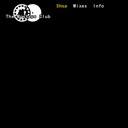
Skip to main content
Shop
Mixes
Info
The Mixtape Club