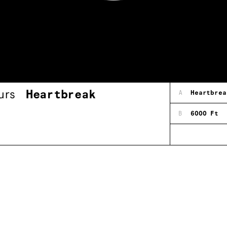
urs
Heartbreak
A
Heartbrea
B
6000 Ft