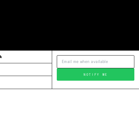
k
NOTIFY ME