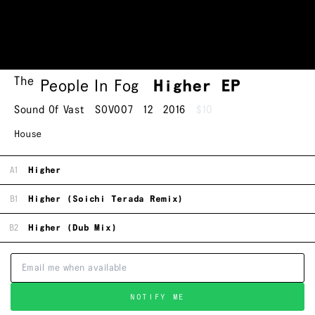
The
People In Fog
Higher EP
Sound Of Vast
SOV007
12
2016
$10
House
A1
Higher
B1
Higher (Soichi Terada Remix)
B2
Higher (Dub Mix)
NOTIFY ME