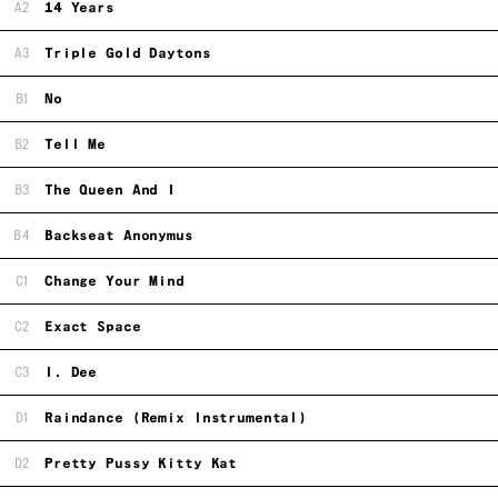
A2
14 Years
A3
Triple Gold Daytons
B1
No
B2
Tell Me
B3
The Queen And I
B4
Backseat Anonymus
C1
Change Your Mind
C2
Exact Space
C3
I. Dee
D1
Raindance (Remix Instrumental)
D2
Pretty Pussy Kitty Kat