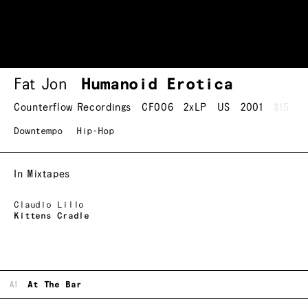
Fat Jon
Humanoid Erotica
Counterflow Recordings
CF006
2xLP
US
2001
$15
Downtempo
Hip-Hop
In Mixtapes
Claudio Lillo
Kittens Cradle
A1
At The Bar