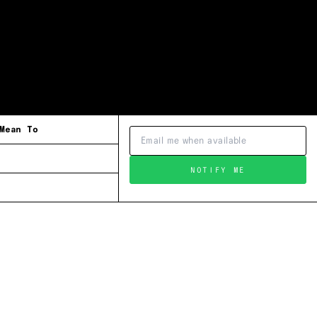
Mean To
NOTIFY ME