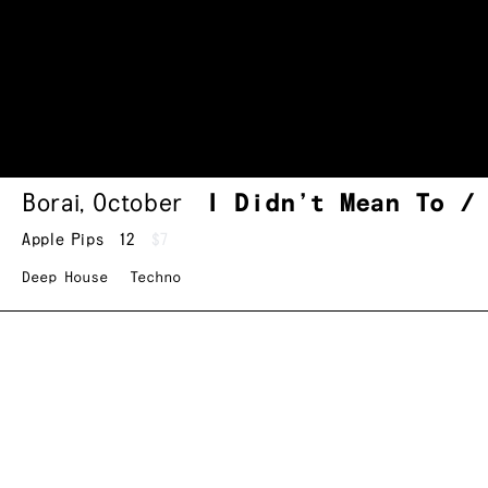
Borai
,
October
I Didn’t Mean To /
Apple Pips
12
$7
Deep House
Techno