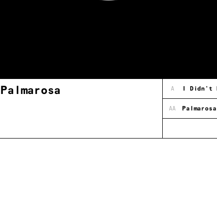
 Palmarosa
A
I Didn't 
AA
Palmarosa