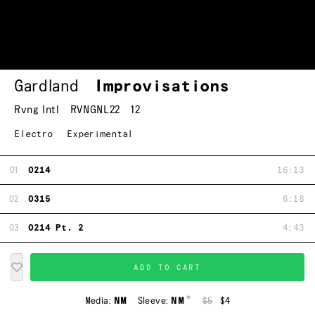
Gardland
Improvisations
Rvng Intl
RVNGNL22
12
Electro
Experimental
01
0214
16:13
02
0315
6:18
03
0214 Pt. 2
4:43
ADD TO CART
*
Media:
NM
Sleeve:
NM
$5
$4