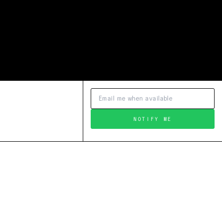
NOTIFY ME