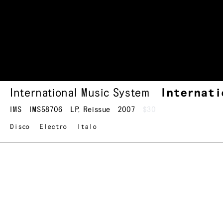
International Music System
Internati
IMS
IMS58706
LP
,
Reissue
2007
$30
Disco
Electro
Italo