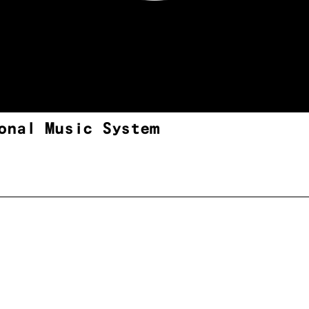
onal Music System