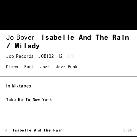
Jo Boyer
Isabelle And The Rain
/ Milady
Job Records
JOB102
12
$70
Disco
Funk
Jazz
Jazz-Funk
In Mixtapes
Take Me To New York
A
Isabelle And The Rain
5:20