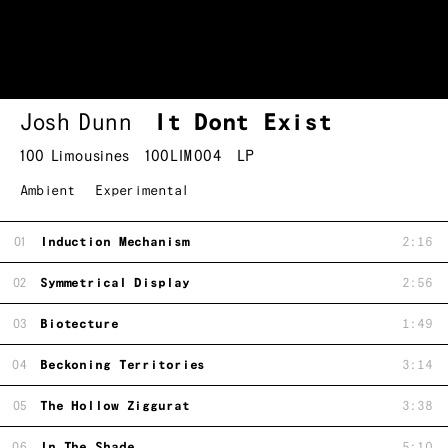
Josh Dunn
It Dont Exist
100 Limousines
100LIM004
LP
Ambient
Experimental
01
Induction Mechanism
2:16
02
Symmetrical Display
2:56
03
Biotecture
1:49
04
Beckoning Territories
3:14
05
The Hollow Ziggurat
3:38
06
In The Shade
5:10