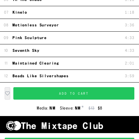
07
Kinelo
1:18
08
Motionless Surveyor
3:36
09
Pink Sculpture
4:33
10
Seventh Sky
4:33
11
Maintained Clearing
2:01
12
Beads Like Silvershapes
3:59
ADD TO CART
*
Media:
NM
Sleeve:
NM
$13
$8
Shipping & Handling
Grading
FAQ
About Us