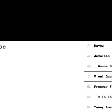
ce
A1
Bayou
A2
Jamaican 
A3
I Wanna B
B1
Vieni Qua
B2
Freeway F
B3
I'm In Th
B4
Young Ame