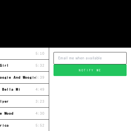
5:10
Girl
5:32
NOTIFY ME
oogie And Woogie With You
6:39
 Bella Mi
4:49
lyer
3:23
e Mood
4:30
rica
5:52