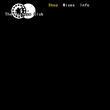
Skip to main content
Shop
Mixes
Info
The Mixtape Club