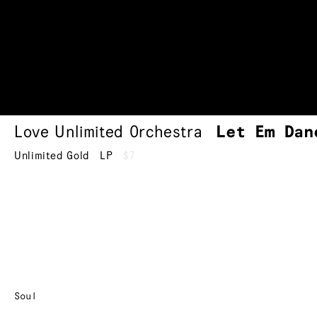
Love Unlimited Orchestra
Let Em Dan
Unlimited Gold
LP
$7
Soul