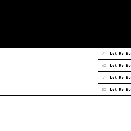
A1
Let Me Wo
A2
Let Me Wo
B1
Let Me Wo
B2
Let Me Wo