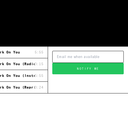
rk On You
5:55
rk On You (Radio Mix)
3:15
NOTIFY ME
rk On You (Instrumental)
5:55
rk On You (Reprised Dance Mix)
3:24