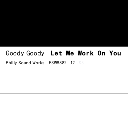
Goody Goody
Let Me Work On You
Philly Sound Works
PSW8882
12
$5