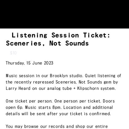
Listening Session Ticket:
Sceneries, Not Sounds
$10
Thursday, 15 June 2023
Music session in our Brooklyn studio. Quiet listening of
the recently repressed Sceneries, Not Sounds gem by
Larry Heard on our analog tube + Klipschorn system.
One ticket per person. One person per ticket. Doors
open 6p. Music starts 8pm. Location and additional
details will be sent after your ticket is confirmed.
You may browse our records and shop our entire